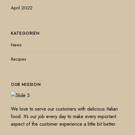
April 2022
KATEGORIEN
News
Recipes
OUR MISSION
We love to serve our customers with delicious Italian
food. It’s our job every day to make every important
aspect of the customer experience a little bit better.