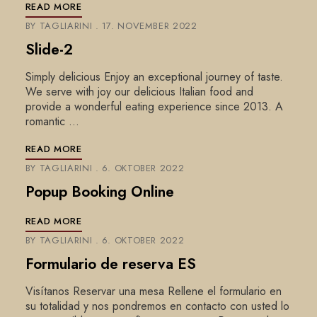
READ MORE
BY
TAGLIARINI
17. NOVEMBER 2022
Slide-2
Simply delicious Enjoy an exceptional journey of taste.
We serve with joy our delicious Italian food and
provide a wonderful eating experience since 2013. A
romantic …
READ MORE
BY
TAGLIARINI
6. OKTOBER 2022
Popup Booking Online
READ MORE
BY
TAGLIARINI
6. OKTOBER 2022
Formulario de reserva ES
Visítanos Reservar una mesa Rellene el formulario en
su totalidad y nos pondremos en contacto con usted lo