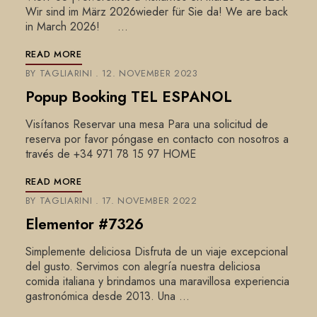
Wir sind im März 2026wieder für Sie da! We are back
in March 2026! …
READ MORE
BY
TAGLIARINI
12. NOVEMBER 2023
Popup Booking TEL ESPANOL
Visítanos Reservar una mesa Para una solicitud de
reserva por favor póngase en contacto con nosotros a
través de +34 971 78 15 97 HOME
READ MORE
BY
TAGLIARINI
17. NOVEMBER 2022
Elementor #7326
Simplemente deliciosa Disfruta de un viaje excepcional
del gusto. Servimos con alegría nuestra deliciosa
comida italiana y brindamos una maravillosa experiencia
gastronómica desde 2013. Una …