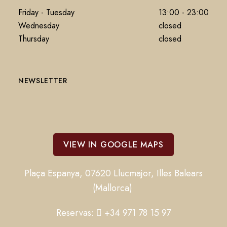
Friday - Tuesday
13:00 - 23:00
Wednesday
closed
Thursday
closed
NEWSLETTER
VIEW IN GOOGLE MAPS
Plaça Espanya, 07620 Llucmajor, Illes Balears
(Mallorca)
Reservas:
+34 971 78 15 97