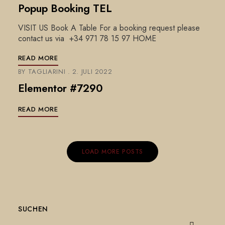
Popup Booking TEL
VISIT US Book A Table For a booking request please
contact us via +34 971 78 15 97 HOME
READ MORE
BY
TAGLIARINI
2. JULI 2022
Elementor #7290
READ MORE
LOAD MORE POSTS
SUCHEN