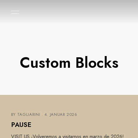
Custom Blocks
BY
TAGLIARINI
4. JANUAR 2026
PAUSE
VISIT US ¡Volveremos a visitarnos en marzo de 2026!