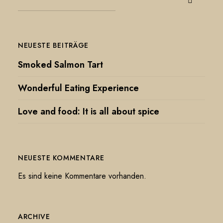
NEUESTE BEITRÄGE
Smoked Salmon Tart
Wonderful Eating Experience
Love and food: It is all about spice
NEUESTE KOMMENTARE
Es sind keine Kommentare vorhanden.
ARCHIVE