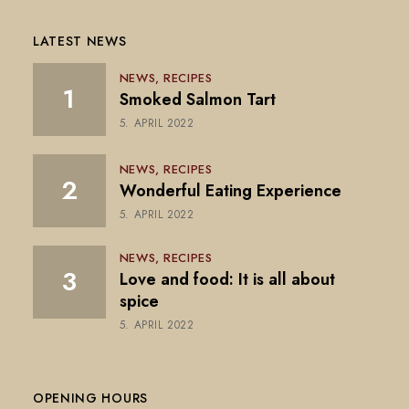
LATEST NEWS
NEWS
RECIPES
Smoked Salmon Tart
5. APRIL 2022
NEWS
RECIPES
Wonderful Eating Experience
5. APRIL 2022
NEWS
RECIPES
Love and food: It is all about
spice
5. APRIL 2022
OPENING HOURS