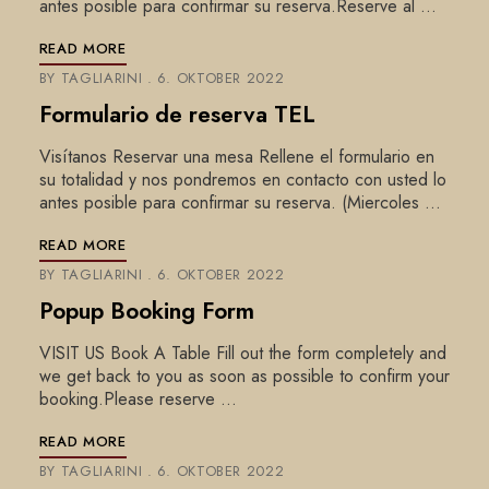
antes posible para confirmar su reserva.Reserve al …
READ MORE
BY
TAGLIARINI
6. OKTOBER 2022
Formulario de reserva TEL
Visítanos Reservar una mesa Rellene el formulario en
su totalidad y nos pondremos en contacto con usted lo
antes posible para confirmar su reserva. (Miercoles …
READ MORE
BY
TAGLIARINI
6. OKTOBER 2022
Popup Booking Form
VISIT US Book A Table Fill out the form completely and
we get back to you as soon as possible to confirm your
booking.Please reserve …
READ MORE
BY
TAGLIARINI
6. OKTOBER 2022