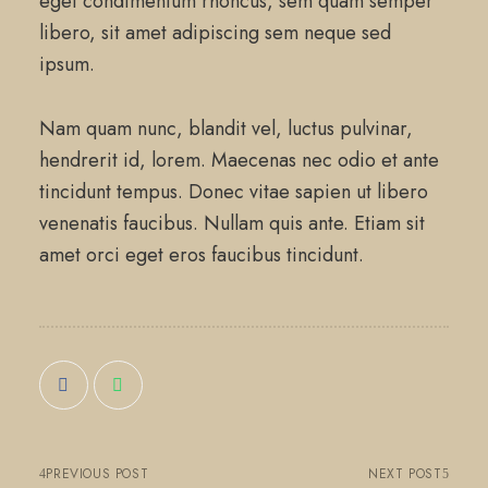
eget condimentum rhoncus, sem quam semper
libero, sit amet adipiscing sem neque sed
ipsum.
Nam quam nunc, blandit vel, luctus pulvinar,
hendrerit id, lorem. Maecenas nec odio et ante
tincidunt tempus. Donec vitae sapien ut libero
venenatis faucibus. Nullam quis ante. Etiam sit
amet orci eget eros faucibus tincidunt.
PREVIOUS POST
NEXT POST