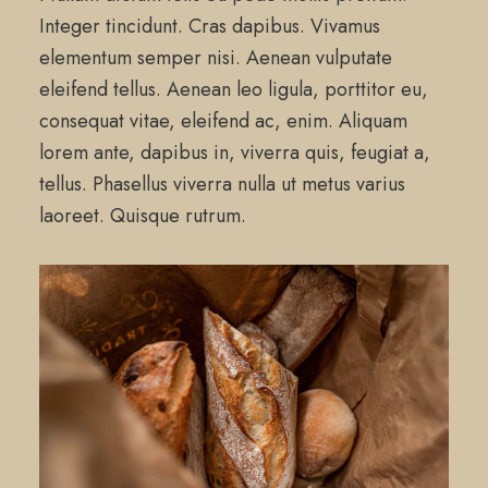
Integer tincidunt. Cras dapibus. Vivamus
elementum semper nisi. Aenean vulputate
eleifend tellus. Aenean leo ligula, porttitor eu,
consequat vitae, eleifend ac, enim. Aliquam
lorem ante, dapibus in, viverra quis, feugiat a,
tellus. Phasellus viverra nulla ut metus varius
laoreet. Quisque rutrum.