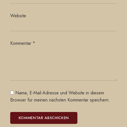
Website
Kommentar
*
Name, E-Mail-Adresse und Website in diesem
Browser für meinen nächsten Kommentar speichern.