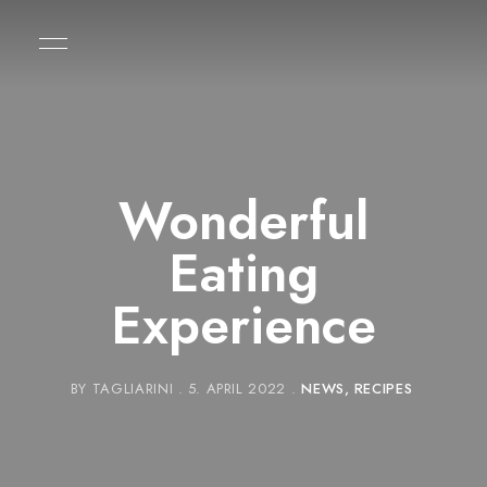
Wonderful
Eating
Experience
BY
TAGLIARINI
5. APRIL 2022
NEWS
RECIPES