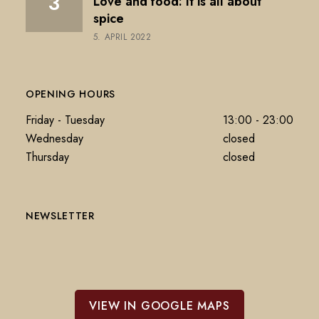
Love and food: It is all about
spice
5. APRIL 2022
OPENING HOURS
Friday - Tuesday
13:00 - 23:00
Wednesday
closed
Thursday
closed
NEWSLETTER
VIEW IN GOOGLE MAPS