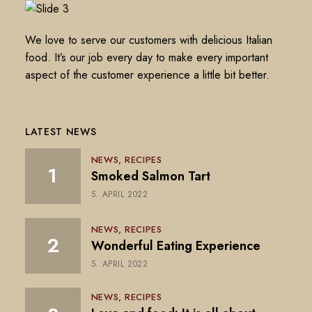
We love to serve our customers with delicious Italian
food. It’s our job every day to make every important
aspect of the customer experience a little bit better.
LATEST NEWS
NEWS
RECIPES
Smoked Salmon Tart
5. APRIL 2022
NEWS
RECIPES
Wonderful Eating Experience
5. APRIL 2022
NEWS
RECIPES