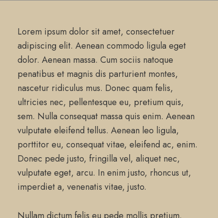
Lorem ipsum dolor sit amet, consectetuer
adipiscing elit. Aenean commodo ligula eget
dolor. Aenean massa. Cum sociis natoque
penatibus et magnis dis parturient montes,
nascetur ridiculus mus. Donec quam felis,
ultricies nec, pellentesque eu, pretium quis,
sem. Nulla consequat massa quis enim. Aenean
vulputate eleifend tellus. Aenean leo ligula,
porttitor eu, consequat vitae, eleifend ac, enim.
Donec pede justo, fringilla vel, aliquet nec,
vulputate eget, arcu. In enim justo, rhoncus ut,
imperdiet a, venenatis vitae, justo.
Nullam dictum felis eu pede mollis pretium.