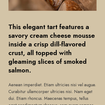
This elegant tart features a
savory cream cheese mousse
inside a crisp dill-flavored
crust, all topped with
gleaming slices of smoked
salmon.
Aenean imperdiet. Etiam ultricies nisi vel augue.
Curabitur ullamcorper ultricies nisi. Nam eget
dui. Etiam rhoncus. Maecenas tempus, tellus