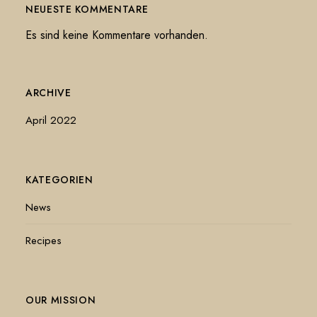
NEUESTE KOMMENTARE
Es sind keine Kommentare vorhanden.
ARCHIVE
April 2022
KATEGORIEN
News
Recipes
OUR MISSION