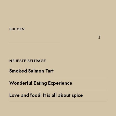
SUCHEN
NEUESTE BEITRÄGE
Smoked Salmon Tart
Wonderful Eating Experience
Love and food: It is all about spice