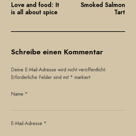
Love and food: It
Smoked Salmon
is all about spice
Tart
Schreibe einen Kommentar
Deine E-Mail-Adresse wird nicht veröffentlicht.
Erforderliche Felder sind mit
*
markiert
Name
*
E-Mail-Adresse
*