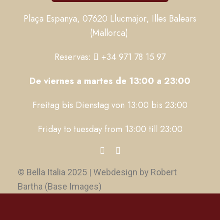
Plaça Espanya, 07620 Llucmajor, Illes Balears
(Mallorca)
Reservas:
+34 971 78 15 97
De viernes a martes de 13:00 a 23:00
Freitag bis Dienstag von 13:00 bis 23:00
Friday to tuesday from 13:00 till 23:00
© Bella Italia 2025 | Webdesign by Robert
Bartha (Base Images)